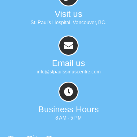
Visit us
St. Paul's Hospital, Vancouver, BC.
Email us
info@stpaulssinuscentre.com
Business Hours
8 AM - 5 PM