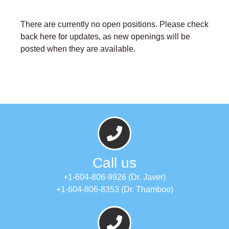
There are currently no open positions. Please check
back here for updates, as new openings will be
posted when they are available.
Call us
+1-604-806-9926 (Dr. Javer)
+1-604-806-8353 (Dr. Thamboo)