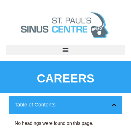
CAREERS
Table of Contents
No headings were found on this page.