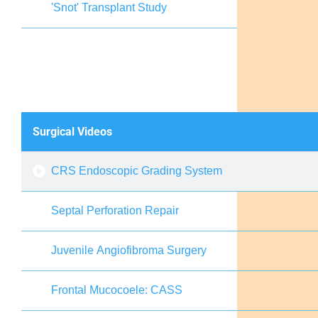
'Snot' Transplant Study
Surgical Videos
CRS Endoscopic Grading System
Septal Perforation Repair
Juvenile Angiofibroma Surgery
Frontal Mucocoele: CASS