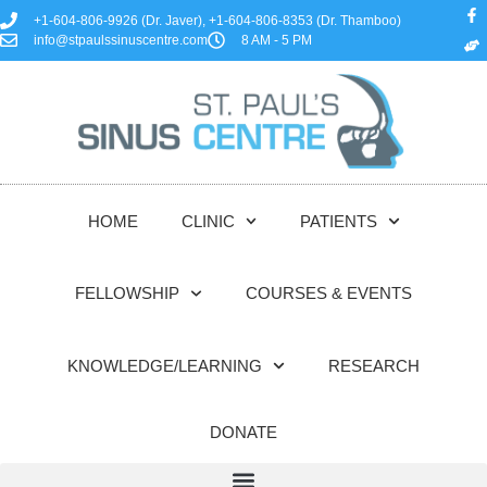
+1-604-806-9926 (Dr. Javer), +1-604-806-8353 (Dr. Thamboo)
info@stpaulssinuscentre.com
8 AM - 5 PM
HOME
CLINIC
PATIENTS
FELLOWSHIP
COURSES & EVENTS
KNOWLEDGE/LEARNING
RESEARCH
DONATE