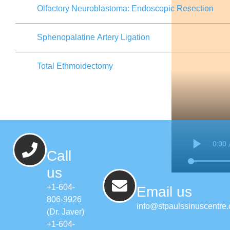
Olfactory Neuroblastoma: Endoscopic Resection
Sphenopalatine Artery Ligation
Total Ethmoidectomy
Call
us
+1-604-
Email us
806-9926
info@stpaulssinuscentre
(Dr. Javer)
+1-604-