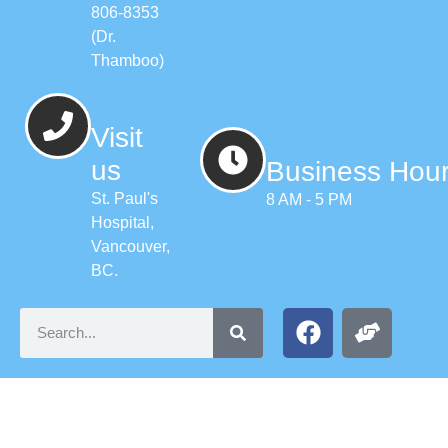
806-8353
(Dr.
Thamboo)
Visit
us
Business Hou
St. Paul's
8 AM - 5 PM
Hospital,
Vancouver,
BC.