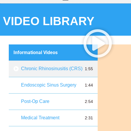
VIDEO LIBRARY
Informational Videos
Chronic Rhinosinusitis (CRS)
1:55
Endoscopic Sinus Surgery
1:44
Post-Op Care
2:54
Medical Treatment
2:31