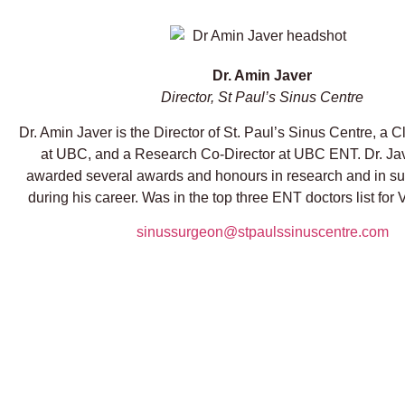
Dr. Amin Javer
Director, St Paul’s Sinus Centre
Dr. Amin Javer is the Director of St. Paul’s Sinus Centre, a C
at UBC, and a Research Co-Director at UBC ENT. Dr. Ja
awarded several awards and honours in research and in su
during his career. Was in the top three ENT doctors list for
sinussurgeon@stpaulssinuscentre.com