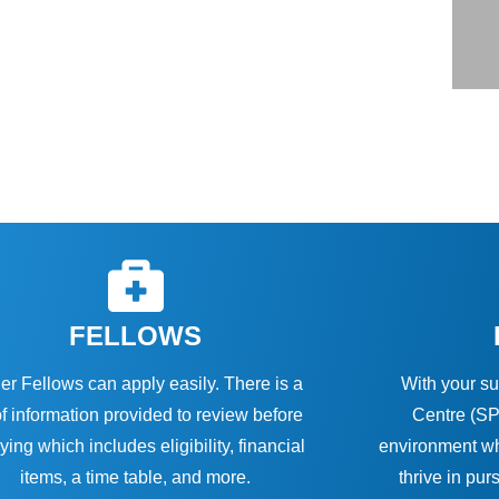
FELLOWS
er Fellows can apply easily. There is a
With your su
of information provided to review before
Centre (SP
ying which includes eligibility, financial
environment wh
items, a time table, and more.
thrive in pur