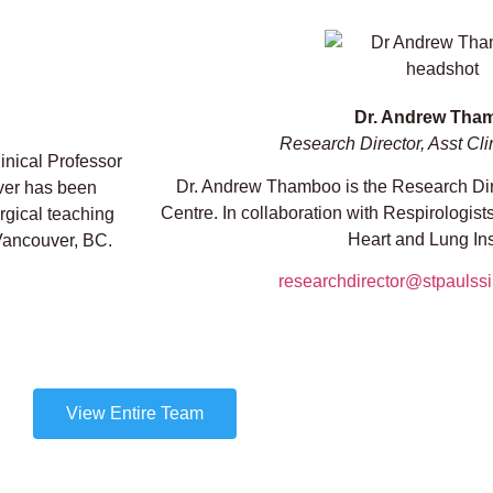
Dr. Andrew Tha
Research Director, Asst Cli
linical Professor
Dr. Andrew Thamboo is the Research Dire
ver has been
Centre. In collaboration with Respirologist
rgical teaching
Heart and Lung Inst
 Vancouver, BC.
researchdirector@stpaulss
View Entire Team