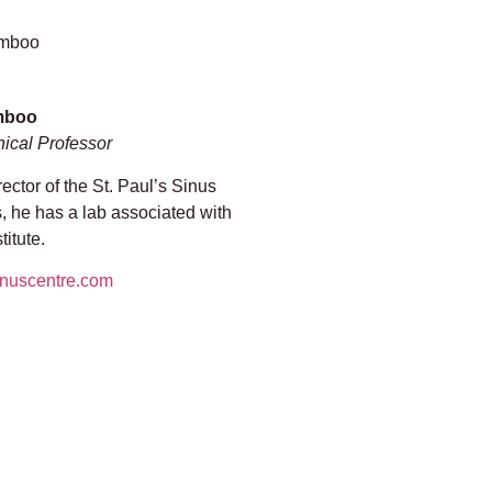
mboo
nical Professor
ctor of the St. Paul’s Sinus
s, he has a lab associated with
itute.
inuscentre.com