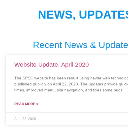
NEWS, UPDATE
Recent News & Updat
Website Update, April 2020
The SPSC website has been rebuilt using newer web technolog
published publicly on April 22, 2020. The updates provide quic
times, improved menu, site navigation, and fixes some bugs
READ MORE »
April 22, 2020