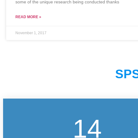
some of the unique research being conducted thanks
READ MORE »
November 1, 2017
SPS
14