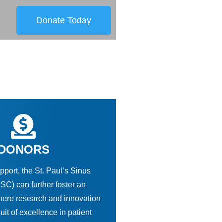
Donate Today
DONORS
pport, the St. Paul’s Sinus
SC) can further foster an
ere research and innovation
suit of excellence in patient