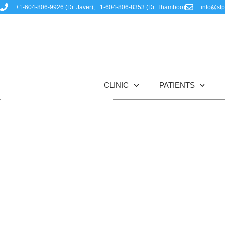
+1-604-806-9926 (Dr. Javer), +1-604-806-8353 (Dr. Thamboo)
info@stp
HOME
CLINIC
PATIENTS