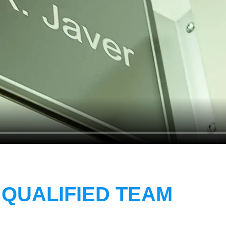
 QUALIFIED TEAM