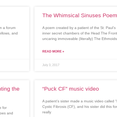
The Whimsical Sinuses Poe
in a forum
A poem created by a patient of the St. Paul’
fellows, and
inner secret chambers of the Head The Fronta
uncaring immoveable (literally) The Ethmoids
READ MORE »
July 3, 2017
ting the
“Puck CF” music video
A patient’s sister made a music video called 
Cystic Fibrosis (CF), and his sister did this 
 for
really
does and