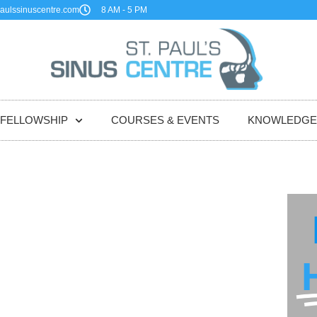
aulssinuscentre.com
8 AM - 5 PM
FELLOWSHIP
COURSES & EVENTS
KNOWLEDGE