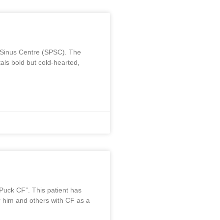
m
s Sinus Centre (SPSC). The
ls bold but cold-hearted,
“Puck CF”. This patient has
for him and others with CF as a