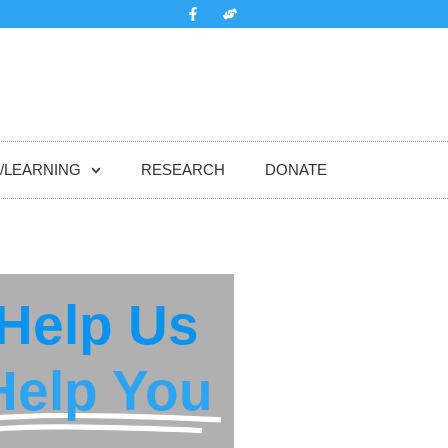
/LEARNING
RESEARCH
DONATE
Help Us
Help You