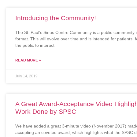
Introducing the Community!
The St. Paul’s Sinus Centre Community is a public community 
format. This will evolve over time and is intended for patients, 
the public to interact
READ MORE »
July 14, 2019
A Great Award-Acceptance Video Highligh
Work Done by SPSC
We have added a great 3-minute video (November 2017) made
accepting an coveted award, which highlights what the SPSC 