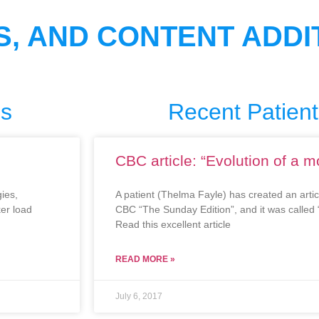
S, AND CONTENT ADDI
es
Recent Patient
CBC article: “Evolution of a 
ies,
A patient (Thelma Fayle) has created an arti
ker load
CBC “The Sunday Edition”, and it was called 
Read this excellent article
READ MORE »
July 6, 2017