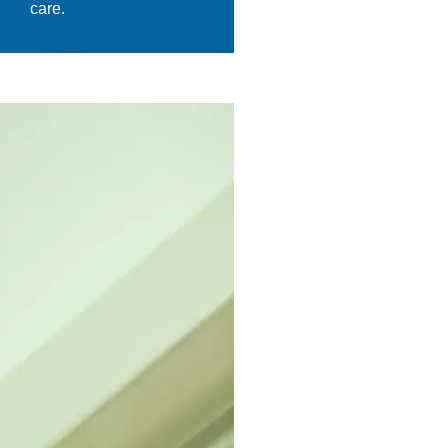
care.