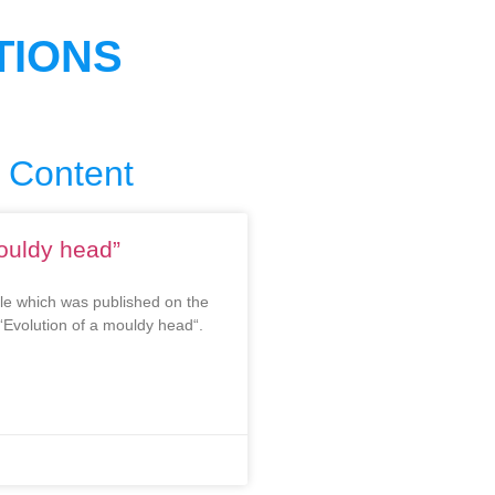
TIONS
 Content
mouldy head”
cle which was published on the
“Evolution of a mouldy head“.