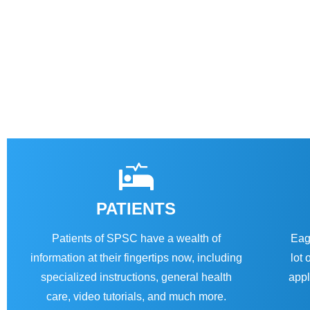
PATIENTS
Patients of SPSC have a wealth of
Eag
information at their fingertips now, including
lot 
specialized instructions, general health
appl
care, video tutorials, and much more.