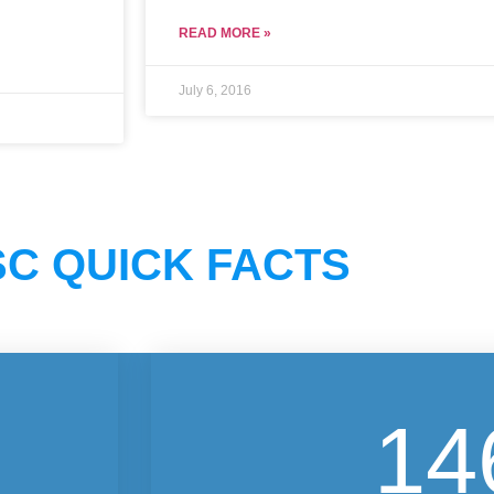
READ MORE »
July 6, 2016
C QUICK FACTS
14