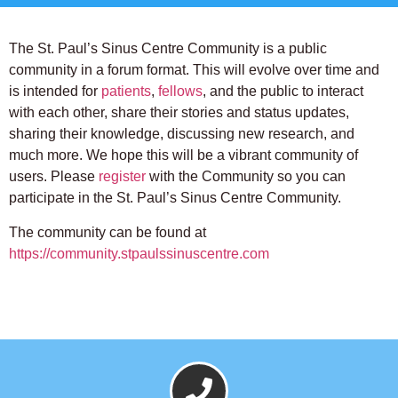
The St. Paul’s Sinus Centre Community is a public
community in a forum format. This will evolve over time and
is intended for
patients
,
fellows
, and the public to interact
with each other, share their stories and status updates,
sharing their knowledge, discussing new research, and
much more. We hope this will be a vibrant community of
users. Please
register
with the Community so you can
participate in the St. Paul’s Sinus Centre Community.
The community can be found at
https://community.stpaulssinuscentre.com