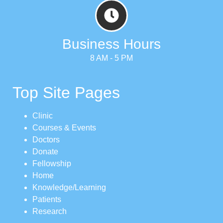
Business Hours
8 AM - 5 PM
Top Site Pages
Clinic
Courses & Events
Doctors
Donate
Fellowship
Home
Knowledge/Learning
Patients
Research