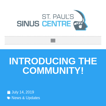
INTRODUCING THE
COMMUNITY!
July 14, 2019
News & Updates