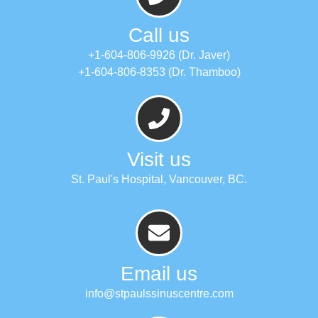
Call us
+1-604-806-9926 (Dr. Javer)
+1-604-806-8353 (Dr. Thamboo)
Visit us
St. Paul's Hospital, Vancouver, BC.
Email us
info@stpaulssinuscentre.com