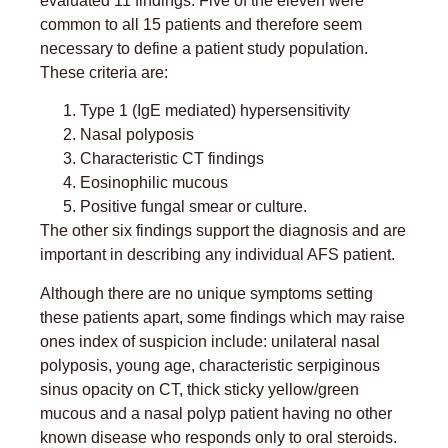
evaluated 11 findings. Five of the eleven were
common to all 15 patients and therefore seem
necessary to define a patient study population.
These criteria are:
Type 1 (IgE mediated) hypersensitivity
Nasal polyposis
Characteristic CT findings
Eosinophilic mucous
Positive fungal smear or culture.
The other six findings support the diagnosis and are
important in describing any individual AFS patient.
Although there are no unique symptoms setting
these patients apart, some findings which may raise
ones index of suspicion include: unilateral nasal
polyposis, young age, characteristic serpiginous
sinus opacity on CT, thick sticky yellow/green
mucous and a nasal polyp patient having no other
known disease who responds only to oral steroids.