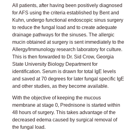
All patients, after having been positively diagnosed
for AFS using the criteria established by Bent and
Kuhn, undergo functional endoscopic sinus surgery
to reduce the fungal load and to create adequate
drainage pathways for the sinuses. The allergic
mucin obtained at surgery is sent immediately to the
Allergy/Immunology research laboratory for culture.
This is then forwarded to Dr. Sid Crow, Georgia
State University Biology Department for
identification. Serum is drawn for total IgE levels
and saved at 70 degrees for later fungal specific IgE
and other studies, as they become available.
With the objective of keeping the mucous
membrane at stage 0, Prednisone is started within
48 hours of surgery. This takes advantage of the
decreased edema caused by surgical removal of
the fungal load.