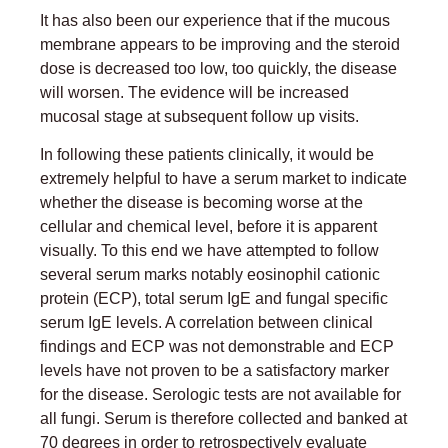
It has also been our experience that if the mucous
membrane appears to be improving and the steroid
dose is decreased too low, too quickly, the disease
will worsen. The evidence will be increased
mucosal stage at subsequent follow up visits.
In following these patients clinically, it would be
extremely helpful to have a serum market to indicate
whether the disease is becoming worse at the
cellular and chemical level, before it is apparent
visually. To this end we have attempted to follow
several serum marks notably eosinophil cationic
protein (ECP), total serum IgE and fungal specific
serum IgE levels. A correlation between clinical
findings and ECP was not demonstrable and ECP
levels have not proven to be a satisfactory marker
for the disease. Serologic tests are not available for
all fungi. Serum is therefore collected and banked at
70 degrees in order to retrospectively evaluate