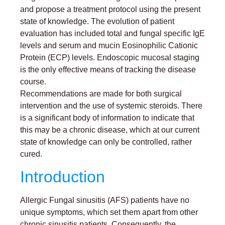
and propose a treatment protocol using the present
state of knowledge. The evolution of patient
evaluation has included total and fungal specific IgE
levels and serum and mucin Eosinophilic Cationic
Protein (ECP) levels. Endoscopic mucosal staging
is the only effective means of tracking the disease
course.
Recommendations are made for both surgical
intervention and the use of systemic steroids. There
is a significant body of information to indicate that
this may be a chronic disease, which at our current
state of knowledge can only be controlled, rather
cured.
Introduction
Allergic Fungal sinusitis (AFS) patients have no
unique symptoms, which set them apart from other
chronic sinusitis patients. Consequently, the