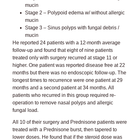
mucin
Stage 2 – Polypoid edema w/ without allergic
mucin
Stage 3 – Sinus polyps with fungal debris /
mucin
He reported 24 patients with a 12-month average
follow-up and found that eight of nine patients
treated only with surgery recurred at stage 11 or
higher. One patient was reported disease free at 22
months but there was no endoscopic follow-up. The
longest times to recurrence were one patient at 29
months and a second patient at 34 months. All
patients who recurred in this group required re-
operation to remove nasal polyps and allergic
fungal load.
All 10 of their surgery and Prednisone patients were
treated with a Prednisone burst, then tapered to
lower doses. He found that if the steroid dose was