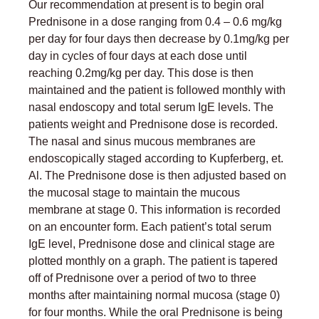
Our recommendation at present is to begin oral
Prednisone in a dose ranging from 0.4 – 0.6 mg/kg
per day for four days then decrease by 0.1mg/kg per
day in cycles of four days at each dose until
reaching 0.2mg/kg per day. This dose is then
maintained and the patient is followed monthly with
nasal endoscopy and total serum IgE levels. The
patients weight and Prednisone dose is recorded.
The nasal and sinus mucous membranes are
endoscopically staged according to Kupferberg, et.
Al. The Prednisone dose is then adjusted based on
the mucosal stage to maintain the mucous
membrane at stage 0. This information is recorded
on an encounter form. Each patient’s total serum
IgE level, Prednisone dose and clinical stage are
plotted monthly on a graph. The patient is tapered
off of Prednisone over a period of two to three
months after maintaining normal mucosa (stage 0)
for four months. While the oral Prednisone is being