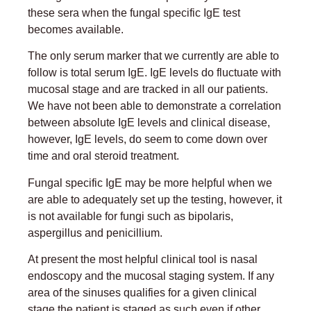
these sera when the fungal specific IgE test
becomes available.
The only serum marker that we currently are able to
follow is total serum IgE. IgE levels do fluctuate with
mucosal stage and are tracked in all our patients.
We have not been able to demonstrate a correlation
between absolute IgE levels and clinical disease,
however, IgE levels, do seem to come down over
time and oral steroid treatment.
Fungal specific IgE may be more helpful when we
are able to adequately set up the testing, however, it
is not available for fungi such as bipolaris,
aspergillus and penicillium.
At present the most helpful clinical tool is nasal
endoscopy and the mucosal staging system. If any
area of the sinuses qualifies for a given clinical
stage the patient is staged as such even if other