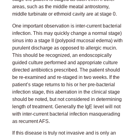
areas, such as the middle meatal antrostomy,
middle turbinate or ethmoid cavity are at stage 0.
One important observation is inter-current bacterial
infection. This may quickly change a normal stage)
sinus into a stage II (polypoid mucosal edema) with
purulent discharge as opposed to allergic mucin.
This should be recognized, an endoscopically
guided culture performed and appropriate culture
directed antibiotics prescribed. The patient should
be re-examined and re-staged in two weeks. If the
patient’s stage returns to his or her pre-bacterial
infection stage, this aberration in the clinical stage
should be noted, but not considered in determining
length of treatment. Generally the IgE level will not
with inter-current bacterial infection masquerading
as recurrent AFS.
If this disease is truly not invasive and is only an