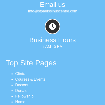
Email us
info@stpaulssinuscentre.com
Business Hours
8 AM - 5 PM
Top Site Pages
Clinic
Courses & Events
Doctors
Donate
Fellowship
Home