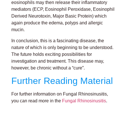
eosinophils may then release their inflammatory
mediators (ECP, Eosinophil Peroxidase, Eosinophil
Derived Neurotoxin, Major Basic Protein) which
again produce the edema, polyps and allergic
mucin.
In conclusion, this is a fascinating disease, the
nature of which is only beginning to be understood.
The future holds exciting possibilities for
investigation and treatment. This disease may,
however, be chronic without a “cure”.
Further Reading Material
For further information on Fungal Rhinosinusitis,
you can read more in the
Fungal Rhinosinusitis
.