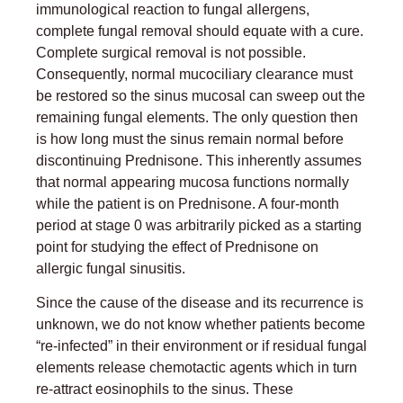
immunological reaction to fungal allergens,
complete fungal removal should equate with a cure.
Complete surgical removal is not possible.
Consequently, normal mucociliary clearance must
be restored so the sinus mucosal can sweep out the
remaining fungal elements. The only question then
is how long must the sinus remain normal before
discontinuing Prednisone. This inherently assumes
that normal appearing mucosa functions normally
while the patient is on Prednisone. A four-month
period at stage 0 was arbitrarily picked as a starting
point for studying the effect of Prednisone on
allergic fungal sinusitis.
Since the cause of the disease and its recurrence is
unknown, we do not know whether patients become
“re-infected” in their environment or if residual fungal
elements release chemotactic agents which in turn
re-attract eosinophils to the sinus. These