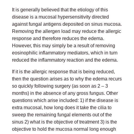
It is generally believed that the etiology of this
disease is a mucosal hypersensitivity directed
against fungal antigens deposited on sinus mucosa.
Removing the allergen load may reduce the allergic
response and therefore reduces the edema.
However, this may simply be a result of removing
eosinophilic inflammatory mediators, which in turn
reduced the inflammatory reaction and the edema.
If it is the allergic response that is being reduced,
then the question arises as to why the edema recurs
so quickly following surgery (as soon as 2 – 3
months) in the absence of any gross fungus. Other
questions which arise included: 1) if the disease is
extra mucosal, how long does it take the cilia to
sweep the remaining fungal elements out of the
sinus 2) what is the objective of treatment 3) is the
objective to hold the mucosa normal long enough