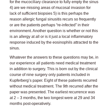
for the mucociliary clearance to fully empty the sinus
4) are we missing areas of mucosal invasion for
lack of sufficient biopsies 5) is this perhaps the
reason allergic fungal sinusitis recurs so frequently
or are the patients perhaps “re-infected” in their
environment. Another question is whether or not this
is an allergy at all or is it just a local inflammatory
response induced by the eosinophils attracted to the
sinus.
Whatever the answers to these questions may be, in
our experience all patients need medical treatment
in addition to surgery. This is born out by the clinical
course of nine surgery only patients included in
Kupferberg’s paper. Eight of these patients recurred
without medical treatment. The 9th recurred after the
paper was presented. The earliest recurrence was
at 2 – 3 months, the two longest were at 29 and 34
months post-operatively.