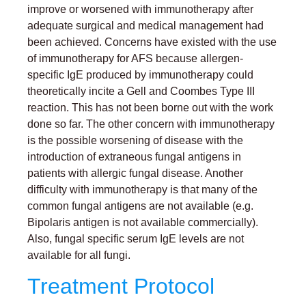
improve or worsened with immunotherapy after
adequate surgical and medical management had
been achieved. Concerns have existed with the use
of immunotherapy for AFS because allergen-
specific IgE produced by immunotherapy could
theoretically incite a Gell and Coombes Type III
reaction. This has not been borne out with the work
done so far. The other concern with immunotherapy
is the possible worsening of disease with the
introduction of extraneous fungal antigens in
patients with allergic fungal disease. Another
difficulty with immunotherapy is that many of the
common fungal antigens are not available (e.g.
Bipolaris antigen is not available commercially).
Also, fungal specific serum IgE levels are not
available for all fungi.
Treatment Protocol