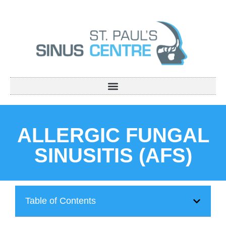
ALLERGIC FUNGAL
SINUSITIS (AFS)
Table of Contents