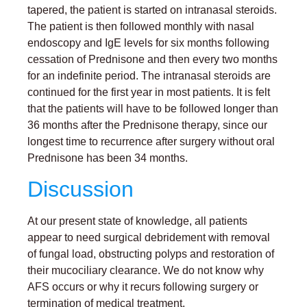
tapered, the patient is started on intranasal steroids.
The patient is then followed monthly with nasal
endoscopy and IgE levels for six months following
cessation of Prednisone and then every two months
for an indefinite period. The intranasal steroids are
continued for the first year in most patients. It is felt
that the patients will have to be followed longer than
36 months after the Prednisone therapy, since our
longest time to recurrence after surgery without oral
Prednisone has been 34 months.
Discussion
At our present state of knowledge, all patients
appear to need surgical debridement with removal
of fungal load, obstructing polyps and restoration of
their mucociliary clearance. We do not know why
AFS occurs or why it recurs following surgery or
termination of medical treatment.