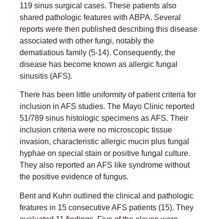
119 sinus surgical cases. These patients also
shared pathologic features with ABPA. Several
reports were then published describing this disease
associated with other fungi, notably the
dematiatious family (5-14). Consequently, the
disease has become known as allergic fungal
sinusitis (AFS).
There has been little uniformity of patient criteria for
inclusion in AFS studies. The Mayo Clinic reported
51/789 sinus histologic specimens as AFS. Their
inclusion criteria were no microscopic tissue
invasion, characteristic allergic mucin plus fungal
hyphae on special stain or positive fungal culture.
They also reported an AFS like syndrome without
the positive evidence of fungus.
Bent and Kuhn outlined the clinical and pathologic
features in 15 consecutive AFS patients (15). They