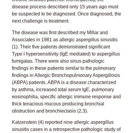
disease process described only 15 years ago must
be suspected to be diagnosed. Once diagnosed, the
next challenge is treatment.
The disease was first described my Millar and
Associates in 1981 as allergic aspergillus sinusitis
(1). Their five patients demonstrated significant
Type I hypersensitivity (IgE mediated) to aspergillus
fumigatas. There were also sinus pathologic
findings in these patients similar to the pulmonary
findings in Allergic Bronchopulmonary Aspergillosis
(ABPA) patients. ABPA is a disease characterized
by asthma, increased total serum IgE, pulmonary
eosinophilia, specific allergic immune response and
thick tenacious mucous producing bronchial
obstruction and bronchiectasis (2,3).
Katzenstein (4) reported nine allergic aspergillus
sinusitis cases in a retrospective pathologic study of