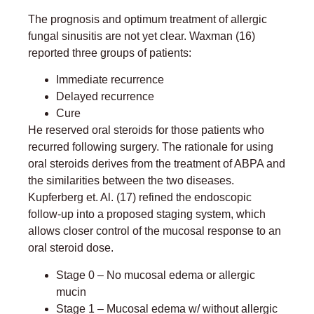
The prognosis and optimum treatment of allergic
fungal sinusitis are not yet clear. Waxman (16)
reported three groups of patients:
Immediate recurrence
Delayed recurrence
Cure
He reserved oral steroids for those patients who
recurred following surgery. The rationale for using
oral steroids derives from the treatment of ABPA and
the similarities between the two diseases.
Kupferberg et. Al. (17) refined the endoscopic
follow-up into a proposed staging system, which
allows closer control of the mucosal response to an
oral steroid dose.
Stage 0 – No mucosal edema or allergic
mucin
Stage 1 – Mucosal edema w/ without allergic