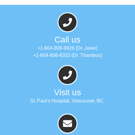
Call us
+1-604-806-9926 (Dr. Javer)
+1-604-806-8353 (Dr. Thamboo)
Visit us
St. Paul's Hospital, Vancouver, BC.