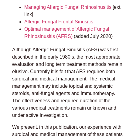
Managing Allergic Fungal Rhinosinusitis
[ext.
link]
Allergic Fungal Frontal Sinusitis
Optimal management of Allergic Fungal
Rhinosinusitis (AFRS)
(added July 2020)
Although Allergic Fungal Sinusitis (AFS) was first
described in the early 1980’s, the most appropriate
evaluation and long term treatment methods remain
elusive. Currently it is felt that AFS requires both
surgical and medical management. The medical
management may include topical and systemic
steroids, anti-fungal agents and immunotherapy.
The effectiveness and required duration of the
various medical treatments remain unknown and
under active investigation.
We present, in this publication, our experience with
surgical and medical management of these patients