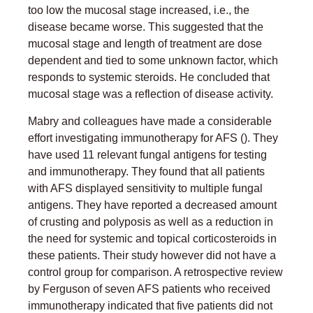
too low the mucosal stage increased, i.e., the
disease became worse. This suggested that the
mucosal stage and length of treatment are dose
dependent and tied to some unknown factor, which
responds to systemic steroids. He concluded that
mucosal stage was a reflection of disease activity.
Mabry and colleagues have made a considerable
effort investigating immunotherapy for AFS (). They
have used 11 relevant fungal antigens for testing
and immunotherapy. They found that all patients
with AFS displayed sensitivity to multiple fungal
antigens. They have reported a decreased amount
of crusting and polyposis as well as a reduction in
the need for systemic and topical corticosteroids in
these patients. Their study however did not have a
control group for comparison. A retrospective review
by Ferguson of seven AFS patients who received
immunotherapy indicated that five patients did not