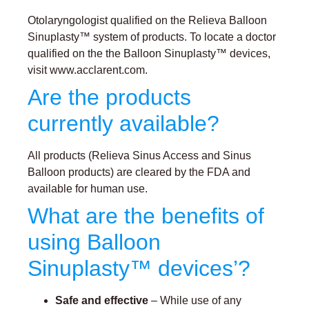
Otolaryngologist qualified on the Relieva Balloon
Sinuplasty™ system of products. To locate a doctor
qualified on the the Balloon Sinuplasty™ devices,
visit www.acclarent.com.
Are the products
currently available?
All products (Relieva Sinus Access and Sinus
Balloon products) are cleared by the FDA and
available for human use.
What are the benefits of
using Balloon
Sinuplasty™ devices’?
Safe and effective
– While use of any