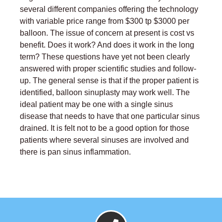
several different companies offering the technology
with variable price range from $300 tp $3000 per
balloon. The issue of concern at present is cost vs
benefit. Does it work? And does it work in the long
term? These questions have yet not been clearly
answered with proper scientific studies and follow-
up. The general sense is that if the proper patient is
identified, balloon sinuplasty may work well. The
ideal patient may be one with a single sinus
disease that needs to have that one particular sinus
drained. It is felt not to be a good option for those
patients where several sinuses are involved and
there is pan sinus inflammation.