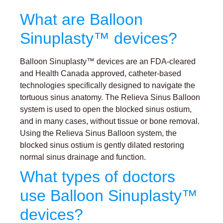
What are Balloon
Sinuplasty™ devices?
Balloon Sinuplasty™ devices are an FDA-cleared
and Health Canada approved, catheter-based
technologies specifically designed to navigate the
tortuous sinus anatomy. The Relieva Sinus Balloon
system is used to open the blocked sinus ostium,
and in many cases, without tissue or bone removal.
Using the Relieva Sinus Balloon system, the
blocked sinus ostium is gently dilated restoring
normal sinus drainage and function.
What types of doctors
use Balloon Sinuplasty™
devices?