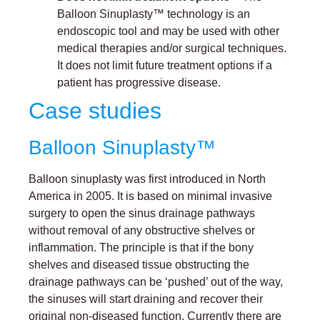
Balloon Sinuplasty™ technology is an
endoscopic tool and may be used with other
medical therapies and/or surgical techniques.
It does not limit future treatment options if a
patient has progressive disease.
Case studies
Balloon Sinuplasty™
Balloon sinuplasty was first introduced in North
America in 2005. It is based on minimal invasive
surgery to open the sinus drainage pathways
without removal of any obstructive shelves or
inflammation. The principle is that if the bony
shelves and diseased tissue obstructing the
drainage pathways can be ‘pushed’ out of the way,
the sinuses will start draining and recover their
original non-diseased function. Currently there are