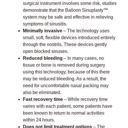
surgical instrument involves some risk, studies
demonstrate that the Balloon Sinuplasty™
system may be safe and effective in relieving
symptoms of sinusitis.
Minimally invasive
– The technology uses
small, soft, flexible devices introduced entirely
through the nostrils. These devices gently
open blocked sinuses.
Reduced bleeding
– In many cases, no
tissue or bone is removed during surgery
using this technology, because of this there
may be reduced bleeding. As a result, the
need for uncomfortable nasal packing may
also be eliminated.
Fast recovery time
– While recovery time
varies with each patient, some patients have
been known to return to normal activities
within 24 hours.
Does not limit treatment options
– The