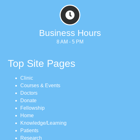
Business Hours
8 AM - 5 PM
Top Site Pages
Clinic
Courses & Events
Doctors
Donate
Fellowship
Home
Knowledge/Learning
Patients
Research