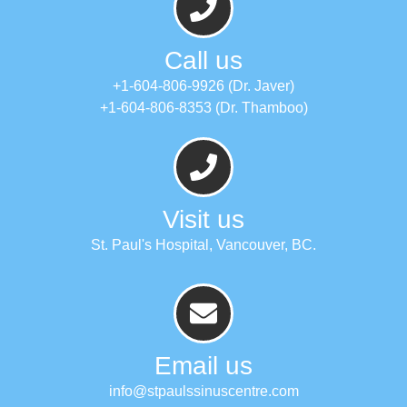
Call us
+1-604-806-9926 (Dr. Javer)
+1-604-806-8353 (Dr. Thamboo)
Visit us
St. Paul's Hospital, Vancouver, BC.
Email us
info@stpaulssinuscentre.com