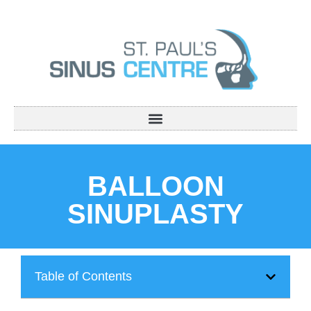
BALLOON
SINUPLASTY
Table of Contents