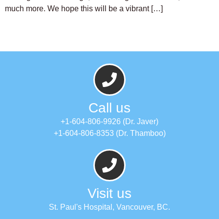
much more. We hope this will be a vibrant […]
Call us
+1-604-806-9926 (Dr. Javer)
+1-604-806-8353 (Dr. Thamboo)
Visit us
St. Paul's Hospital, Vancouver, BC.