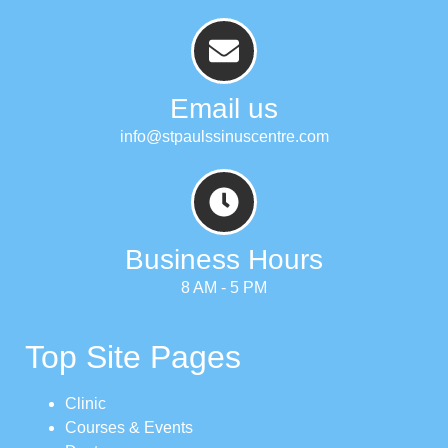
Email us
info@stpaulssinuscentre.com
Business Hours
8 AM - 5 PM
Top Site Pages
Clinic
Courses & Events