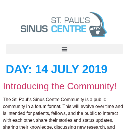
DAY:
14 JULY 2019
Introducing the Community!
The St. Paul’s Sinus Centre Community is a public
community in a forum format. This will evolve over time and
is intended for patients, fellows, and the public to interact
with each other, share their stories and status updates,
sharing their knowledge, discussing new research, and