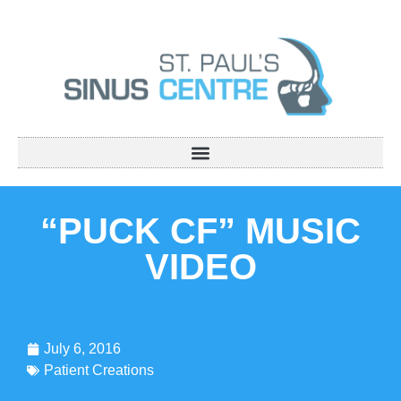
“PUCK CF” MUSIC
VIDEO
July 6, 2016
Patient Creations