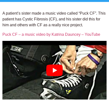
A patient’s sister made a music video called “Puck CF”. This
patient has Cystic Fibrosis (CF), and his sister did this for
him and others with CF as a really nice project.
Puck CF – a music video by Katrina Dauncey – YouTube