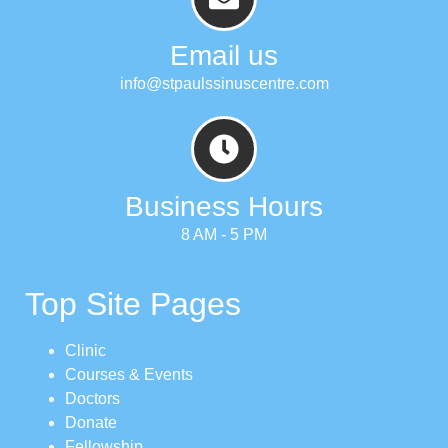
Email us
info@stpaulssinuscentre.com
Business Hours
8 AM - 5 PM
Top Site Pages
Clinic
Courses & Events
Doctors
Donate
Fellowship