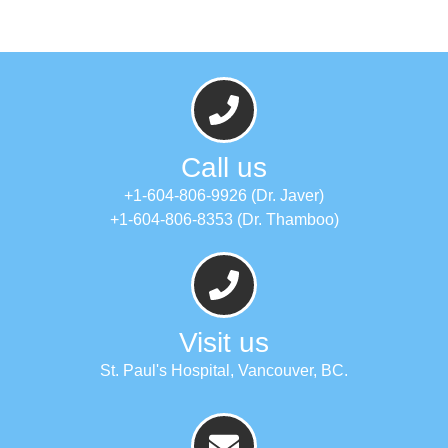
Call us
+1-604-806-9926 (Dr. Javer)
+1-604-806-8353 (Dr. Thamboo)
Visit us
St. Paul's Hospital, Vancouver, BC.