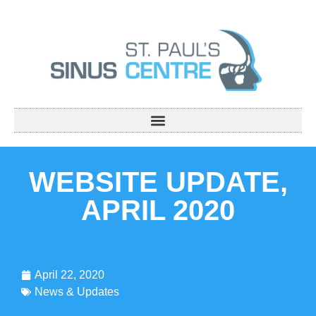
WEBSITE UPDATE,
APRIL 2020
April 22, 2020
News & Updates