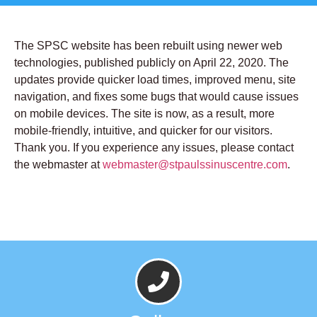
The SPSC website has been rebuilt using newer web
technologies, published publicly on April 22, 2020. The
updates provide quicker load times, improved menu, site
navigation, and fixes some bugs that would cause issues
on mobile devices. The site is now, as a result, more
mobile-friendly, intuitive, and quicker for our visitors.
Thank you. If you experience any issues, please contact
the webmaster at
webmaster@stpaulssinuscentre.com
.