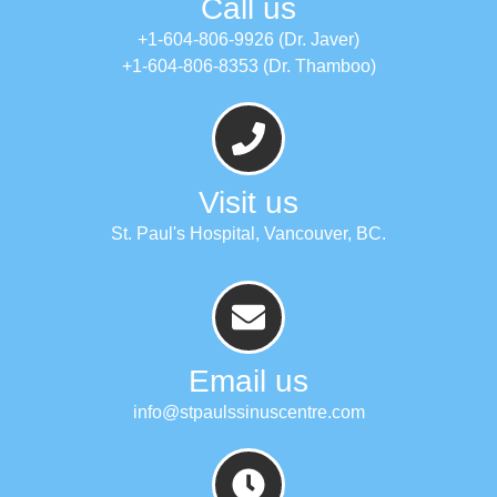
Call us
+1-604-806-9926 (Dr. Javer)
+1-604-806-8353 (Dr. Thamboo)
Visit us
St. Paul's Hospital, Vancouver, BC.
Email us
info@stpaulssinuscentre.com