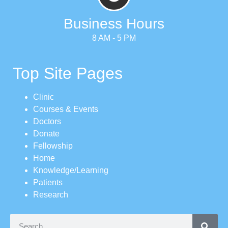
Business Hours
8 AM - 5 PM
Top Site Pages
Clinic
Courses & Events
Doctors
Donate
Fellowship
Home
Knowledge/Learning
Patients
Research